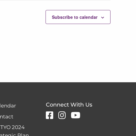
Subscribe to calendar
Connect With Us
lendar
ntact
TYO 2024
rategic Plan