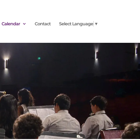
Calendar
Contact
Select Language
▼