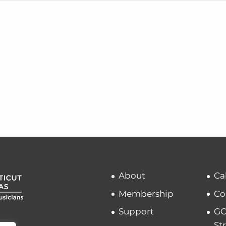
About
Ca
Membership
Co
Support
GC
St