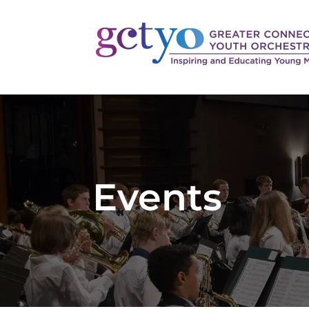
Events