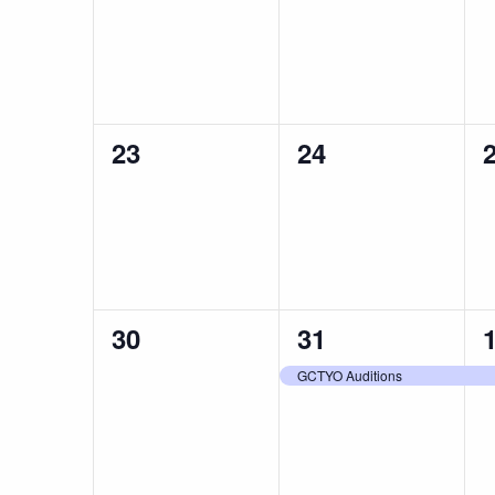
events,
events,
e
0
0
23
24
events,
events,
e
0
1
30
31
events,
event,
e
GCTYO Auditions