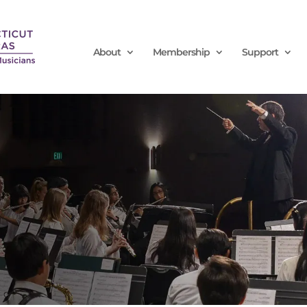
About
Membership
Support