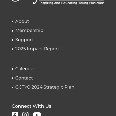
About
Membership
Support
2025 Impact Report
Calendar
Contact
GCTYO 2024 Strategic Plan
Connect With Us