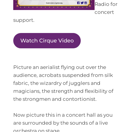
Radio for
concert
support.
Watch Cirque Video
Picture an aerialist flying out over the
audience, acrobats suspended from silk
fabric, the wizardry of jugglers and
magicians, the strength and flexibility of
the strongmen and contortionist.
Now picture this in a concert hall as you
are surrounded by the sounds of a live
orchestra on stage.