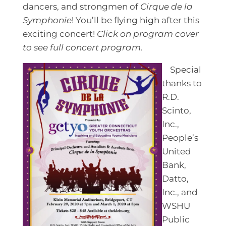
dancers, and strongmen of
Cirque de la
Symphonie
! You’ll be flying high after this
exciting concert!
Click on program cover
to see full concert program.
Special
thanks to
R.D.
Scinto,
Inc.,
People’s
United
Bank,
Datto,
Inc., and
WSHU
Public