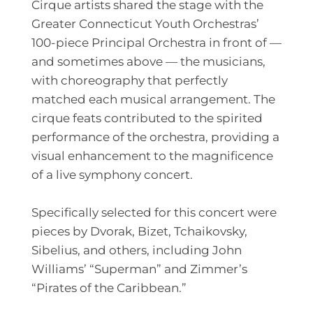
Cirque artists shared the stage with the
Greater Connecticut Youth Orchestras’
100-piece Principal Orchestra in front of —
and sometimes above — the musicians,
with choreography that perfectly
matched each musical arrangement. The
cirque feats contributed to the spirited
performance of the orchestra, providing a
visual enhancement to the magnificence
of a live symphony concert.
Specifically selected for this concert were
pieces by Dvorak, Bizet, Tchaikovsky,
Sibelius, and others, including John
Williams’ “Superman” and Zimmer’s
“Pirates of the Caribbean.”