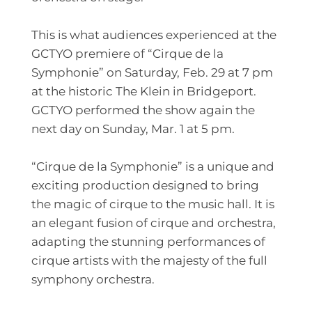
This is what audiences experienced at the
GCTYO premiere of “Cirque de la
Symphonie” on Saturday, Feb. 29 at 7 pm
at the historic
The Klein
in Bridgeport.
GCTYO performed the show again the
next day on Sunday, Mar. 1 at 5 pm.
“Cirque de la Symphonie” is a unique and
exciting production designed to bring
the magic of cirque to the music hall. It is
an elegant fusion of cirque and orchestra,
adapting the stunning performances of
cirque artists with the majesty of the full
symphony orchestra.