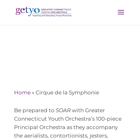
Cirque de la Symphonie
Home
»
Cirque de la Symphonie
Be prepared to
SOAR
with Greater
Connecticut Youth Orchestra’s 100-piece
Principal Orchestra as they accompany
the aerialists, contortionists, jesters,