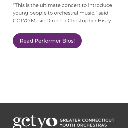
“This is the ultimate concert to introduce
young people to orchestral music,” said
GCTYO Music Director Christopher Hisey.
Read Performer Bios!