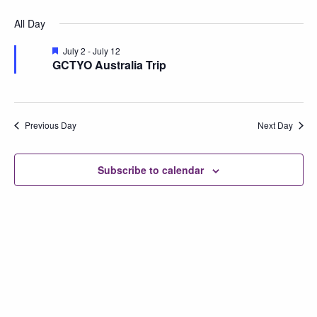
Vi
Searc
Select
for
All Day
Na
date.
and
July
Featured
July 2
-
July 12
Views
GCTYO Australia Trip
12,
Naviga
2026
Previous Day
Next Day
Subscribe to calendar