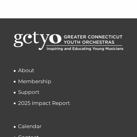
About
Membership
Support
2025 Impact Report
Calendar