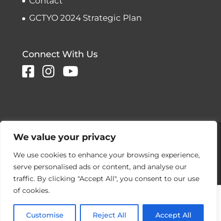
Contact
GCTYO 2024 Strategic Plan
Connect With Us
Copyright © 2026 Greater Connecticut
We value your privacy
Youth Orchestras
We use cookies to enhance your browsing experience,
Designed and developed by
serve personalised ads or content, and analyse our
Peralta Design
traffic. By clicking "Accept All", you consent to our use
of cookies.
Customise
Reject All
Accept All