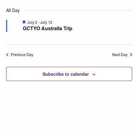
Vi
Searc
Select
for
All Day
Na
date.
and
July
Featured
July 2
-
July 12
Views
GCTYO Australia Trip
4,
Naviga
2026
Previous Day
Next Day
Subscribe to calendar