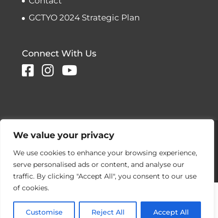
Contact
GCTYO 2024 Strategic Plan
Connect With Us
Copyright © 2026 Greater Connecticut
We value your privacy
Youth Orchestras
We use cookies to enhance your browsing experience,
Designed and developed by
serve personalised ads or content, and analyse our
Peralta Design
traffic. By clicking "Accept All", you consent to our use
of cookies.
Customise
Reject All
Accept All