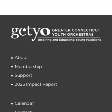
About
Membership
Support
2025 Impact Report
Calendar