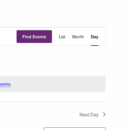
Event
Find Events
List
Month
Day
Views
Navigation
vents
.
Next Day