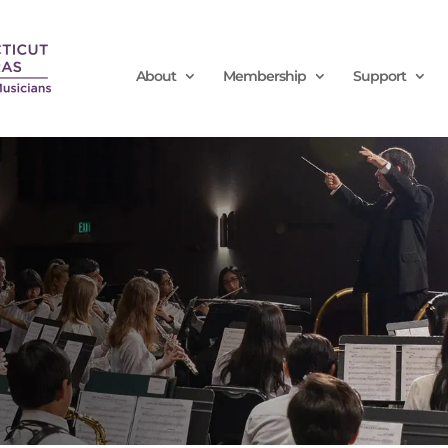
About
Membership
Support