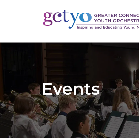
Events