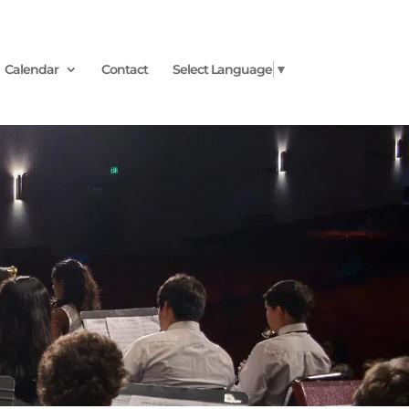
Calendar
Contact
Select Language
▼