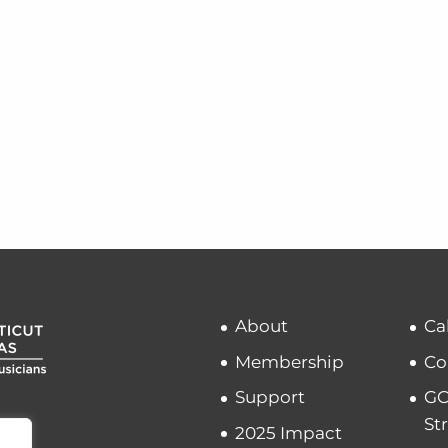
About
Ca
Membership
Co
Support
GC
St
2025 Impact