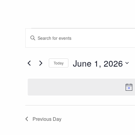
Events
Events
Enter
Search
for
Keyword.
and
Search
June
Views
June 1, 2026
for
Today
1,
Navigation
Events
Select
by
2026
date.
Keyword.
Previous Day