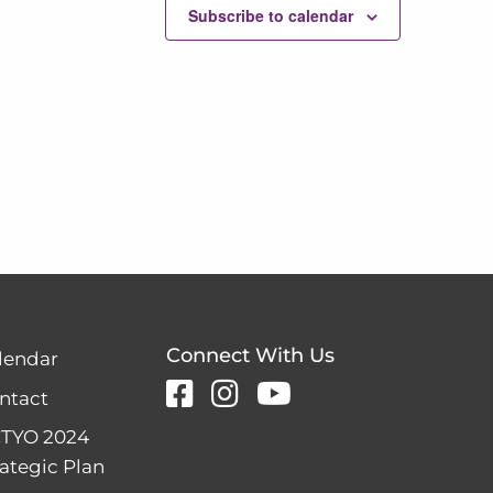
Subscribe to calendar
Connect With Us
lendar
ntact
TYO 2024
rategic Plan