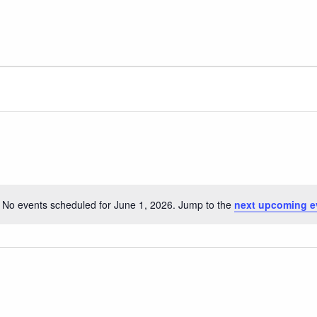
No events scheduled for June 1, 2026. Jump to the
next upcoming e
Notice