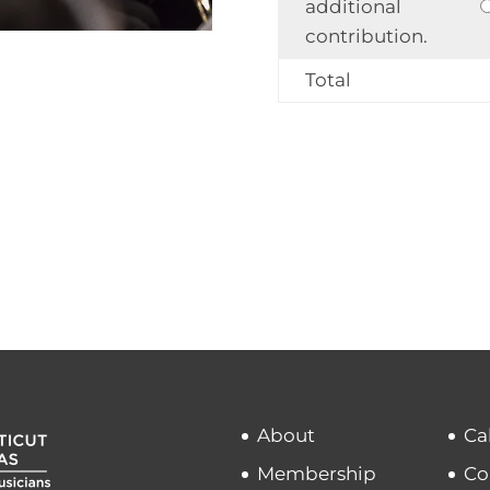
additional
contribution.
Total
About
Ca
Membership
Co