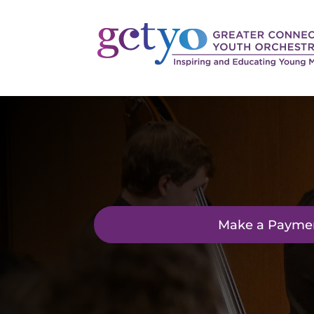
Make a Payme