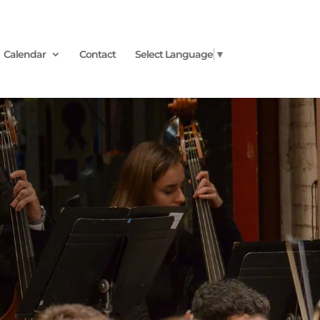
Calendar
Contact
Select Language
▼