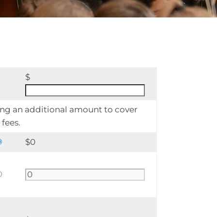
$
ing an additional amount to cover
fees.
$
0