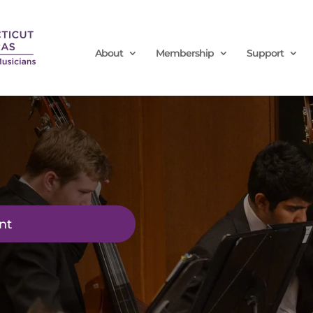
About
Membership
Support
nt