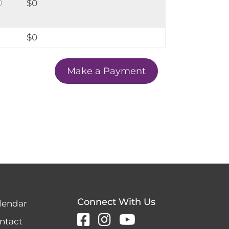
$0
$
0
Connect With Us
lendar
ntact