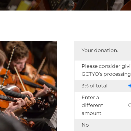
Your donation.
Please consider giv
GCTYO’s processing 
3% of total
Enter a
different
amount.
No