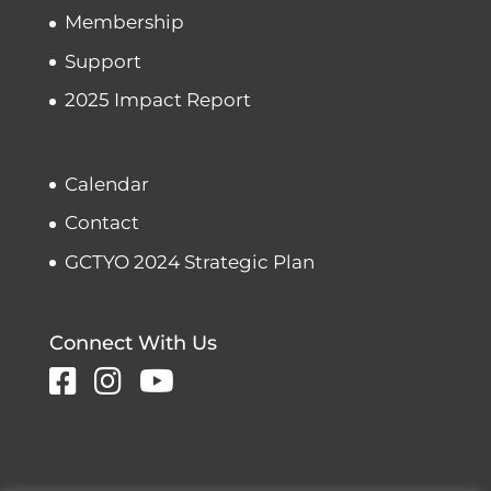
Membership
Support
2025 Impact Report
Calendar
Contact
GCTYO 2024 Strategic Plan
Connect With Us