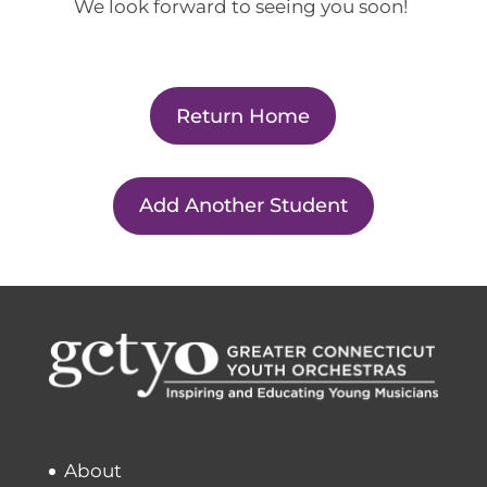
We look forward to seeing you soon!
Return Home
Add Another Student
About