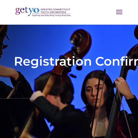
Registration Confi