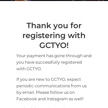
Thank you for
registering with
GCTYO!
Your payment has gone through and
you have successfully registered
with GCTYO.
If you are new to GCTYO, expect
periodic communications from us
by email. Please follow us on
Facebook and Instagram as well!