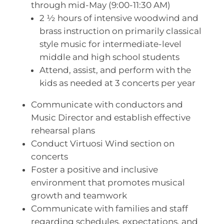
through mid-May (9:00-11:30 AM)
2 ½ hours of intensive woodwind and
brass instruction on primarily classical
style music for intermediate-level
middle and high school students
Attend, assist, and perform with the
kids as needed at 3 concerts per year
Communicate with conductors and
Music Director and establish effective
rehearsal plans
Conduct Virtuosi Wind section on
concerts
Foster a positive and inclusive
environment that promotes musical
growth and teamwork
Communicate with families and staff
regarding schedules, expectations, and