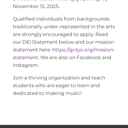
November 15, 2025.
Qualified individuals from backgrounds
traditionally under-represented in the arts
are strongly encouraged to apply. Read
our DEI Statement below and our mission
statement here:
https://gctyo.org/mission-
statement
. We are also on Facebook and
Instagram.
Join a thriving organization and teach
students who are eager to learn and
dedicated to making music!