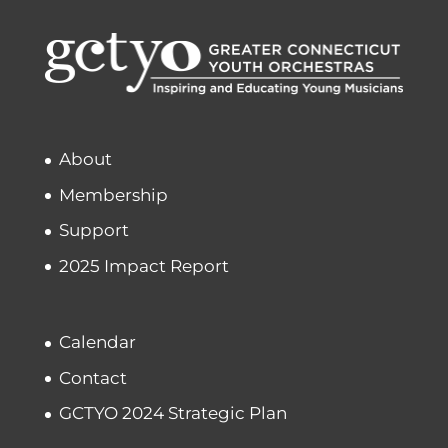
About
Membership
Support
2025 Impact Report
Calendar
Contact
GCTYO 2024 Strategic Plan