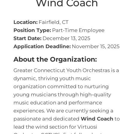
Wind Coach
Location:
Fairfield, CT
Position Type:
Part-Time Employee
Start Date:
December 13, 2025
Application Deadline:
November 15, 2025
About the Organization:
Greater Connecticut Youth Orchestras
is a
dynamic, thriving youth music
organization committed to nurturing
young musicians through high-quality
music education and performance
experiences. We are currently seeking a
passionate and dedicated
Wind Coach
to
lead the wind section for Virtuosi