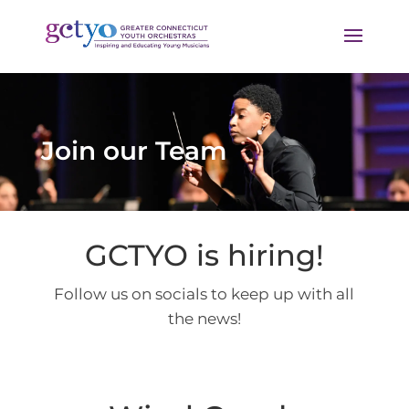
Join our Team
GCTYO is hiring!
Follow us on socials to keep up with all
the news!