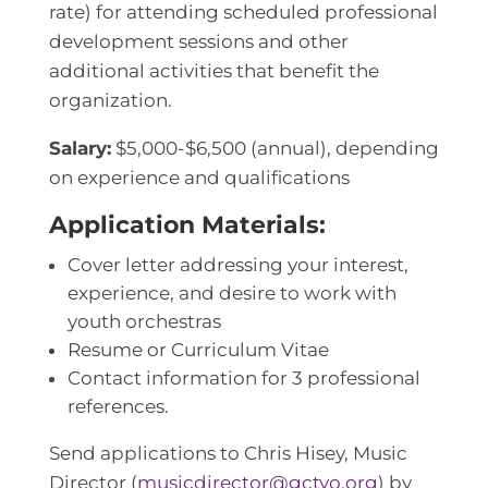
rate) for attending scheduled professional
development sessions and other
additional activities that benefit the
organization.
Salary:
$5,000-$6,500 (annual), depending
on experience and qualifications
Application Materials:
Cover letter addressing your interest,
experience, and desire to work with
youth orchestras
Resume or Curriculum Vitae
Contact information for 3 professional
references.
Send applications to Chris Hisey, Music
Director (
musicdirector@gctyo.org
) by