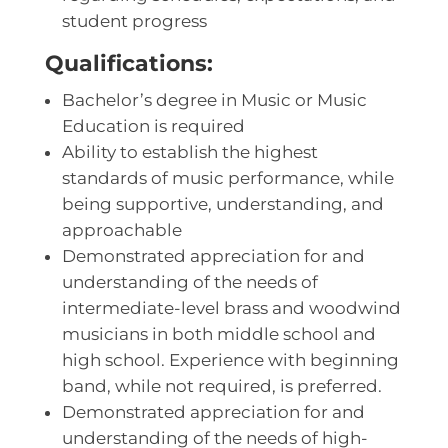
student progress
Qualifications:
Bachelor’s degree in Music or Music
Education is required
Ability to establish the highest
standards of music performance, while
being supportive, understanding, and
approachable
Demonstrated appreciation for and
understanding of the needs of
intermediate-level brass and woodwind
musicians in both middle school and
high school. Experience with beginning
band, while not required, is preferred.
Demonstrated appreciation for and
understanding of the needs of high-