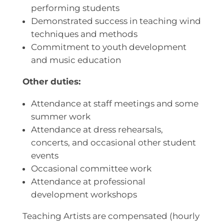
performing students
Demonstrated success in teaching wind
techniques and methods
Commitment to youth development
and music education
Other duties:
Attendance at staff meetings and some
summer work
Attendance at dress rehearsals,
concerts, and occasional other student
events
Occasional committee work
Attendance at professional
development workshops
Teaching Artists are compensated (hourly