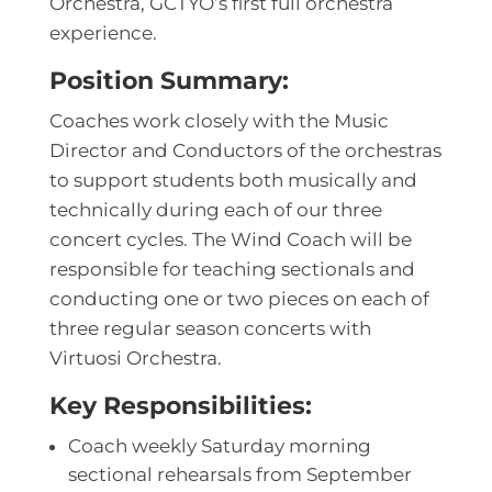
Orchestra, GCTYO’s first full orchestra
experience.
Position Summary:
Coaches work closely with the Music
Director and Conductors of the orchestras
to support students both musically and
technically during each of our three
concert cycles. The Wind Coach will be
responsible for teaching sectionals and
conducting one or two pieces on each of
three regular season concerts with
Virtuosi Orchestra.
Key Responsibilities:
Coach weekly Saturday morning
sectional rehearsals from September