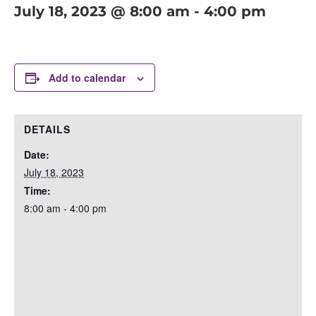
July 18, 2023 @ 8:00 am
-
4:00 pm
Add to calendar
DETAILS
Date:
July 18, 2023
Time:
8:00 am - 4:00 pm