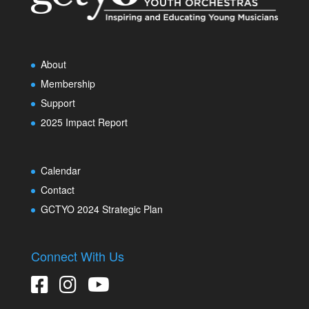
About
Membership
Support
2025 Impact Report
Calendar
Contact
GCTYO 2024 Strategic Plan
Connect With Us