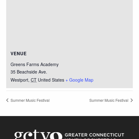
VENUE
Greens Farms Academy
35 Beachside Ave.
Westport
,
CT
United States
+ Google Map
Summer Music Festival
Summer Music Festival