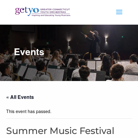
Events
« All Events
This event has passed.
Summer Music Festival