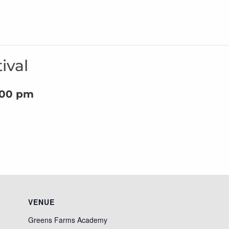
ival
:00 pm
VENUE
Greens Farms Academy