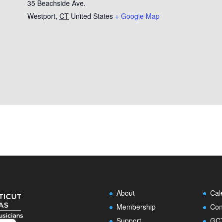
35 Beachside Ave.
Westport
,
CT
United States
+ Google Map
About
Cal
Membership
Con
Support
GCT