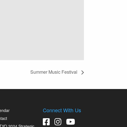
Summer Music Festival
Connect With Us
endar
tact
YO 2024 Strategic