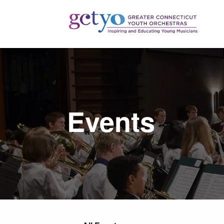
Events