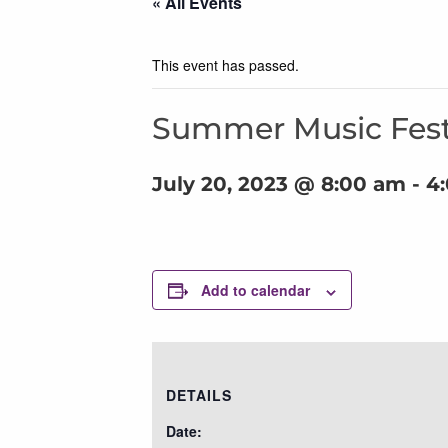
« All Events
This event has passed.
Summer Music Fest
July 20, 2023 @ 8:00 am
-
4
Add to calendar
DETAILS
Date: