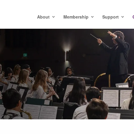
About
Membership
Support