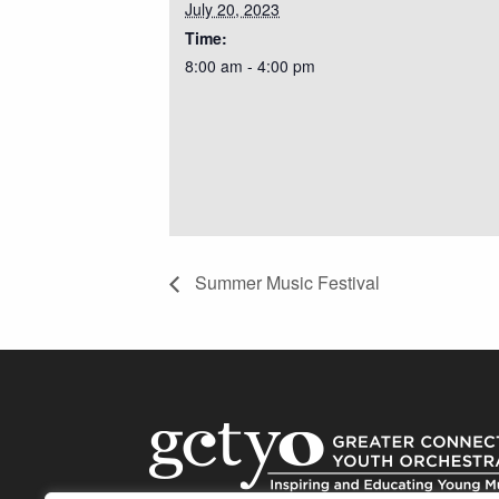
July 20, 2023
Time:
8:00 am - 4:00 pm
Summer Music Festival