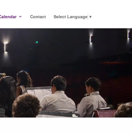
Calendar
Contact
Select Language
▼