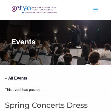
Events
« All Events
This event has passed.
Spring Concerts Dress