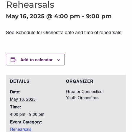
Rehearsals
May 16, 2025 @ 4:00 pm
-
9:00 pm
See Schedule for Orchestra date and time of rehearsals.
Add to calendar
DETAILS
ORGANIZER
Greater Connecticut
Date:
Youth Orchestras
May 16, 2025
Time:
4:00 pm - 9:00 pm
Event Category:
Rehearsals