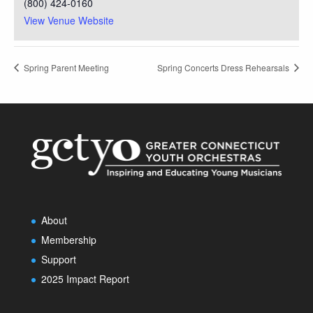
(800) 424-0160
View Venue Website
Spring Parent Meeting
Spring Concerts Dress Rehearsals
About
Membership
Support
2025 Impact Report