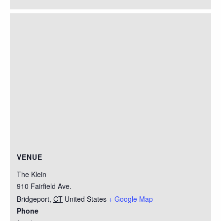
VENUE
The Klein
910 Fairfield Ave.
Bridgeport
,
CT
United States
+ Google Map
Phone