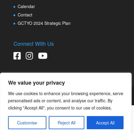
Calendar
Contact
GCTYO 2024 Strategic Plan
Connect With Us
We value your privacy
We use cookies to enhance your browsing experience, serve
Copyright © 2026 Greater Connecticut Youth Orchestras
Designed and developed by
Peralta Design
personalised ads or content, and analyse our traffic. By
clicking "Accept All", you consent to our use of cookies.
Customise
Reject All
Accept All