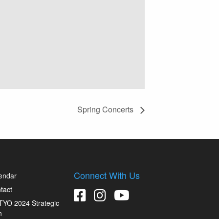
Spring Concerts
Connect With Us
endar
tact
YO 2024 Strategic
n