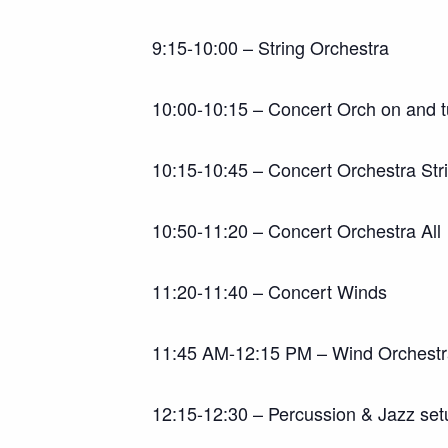
9:15-10:00 – String Orchestra
10:00-10:15 – Concert Orch on and 
10:15-10:45 – Concert Orchestra Str
10:50-11:20 – Concert Orchestra All
11:20-11:40 – Concert Winds
11:45 AM-12:15 PM – Wind Orchest
12:15-12:30 – Percussion & Jazz set