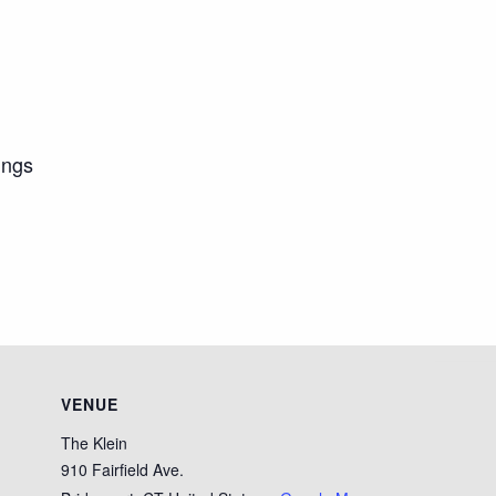
ings
VENUE
The Klein
910 Fairfield Ave.