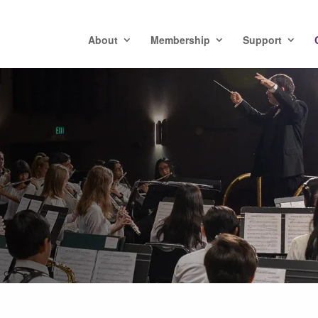
About
Membership
Support