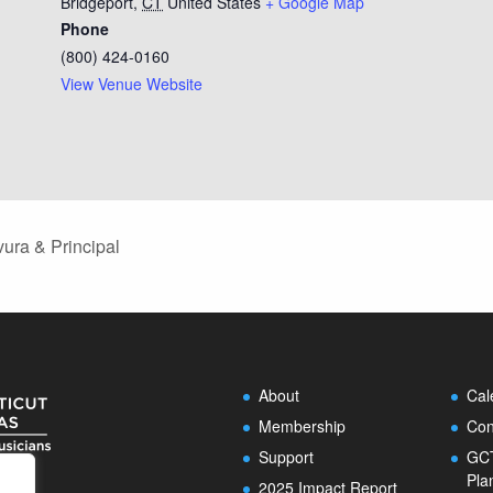
Bridgeport
,
CT
United States
+ Google Map
Phone
(800) 424-0160
View Venue Website
ura & Principal
About
Cal
Membership
Con
Support
GCT
Pla
2025 Impact Report