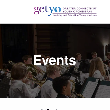
Events