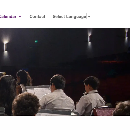
Calendar
Contact
Select Language
▼