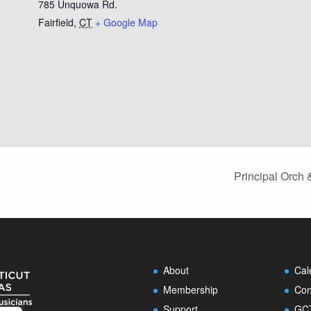
785 Unquowa Rd.
Fairfield
,
CT
+ Google Map
Principal Orch
About
Cal
Membership
Con
Support
GCT