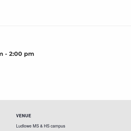
m
-
2:00 pm
VENUE
Ludlowe MS & HS campus