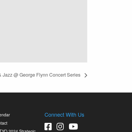
 & Jazz @ George Flynn Concert Series
Connect With Us
endar
tact
YO 2024 Strategic