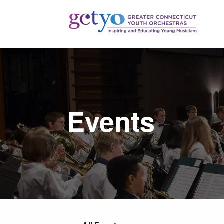
Events