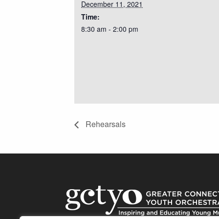
December 11, 2021
Time:
8:30 am - 2:00 pm
Rehearsals