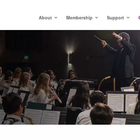
About
Membership
Support