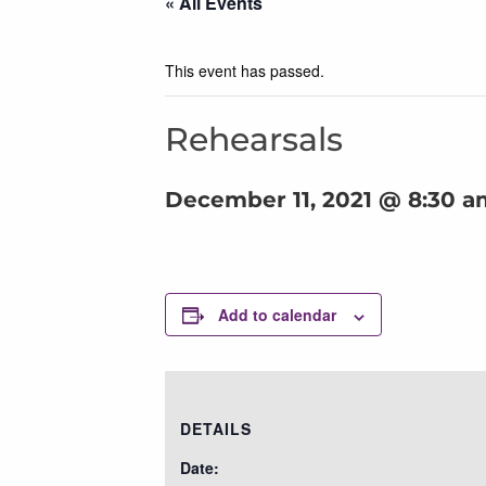
« All Events
This event has passed.
Rehearsals
December 11, 2021 @ 8:30 a
Add to calendar
DETAILS
Date: