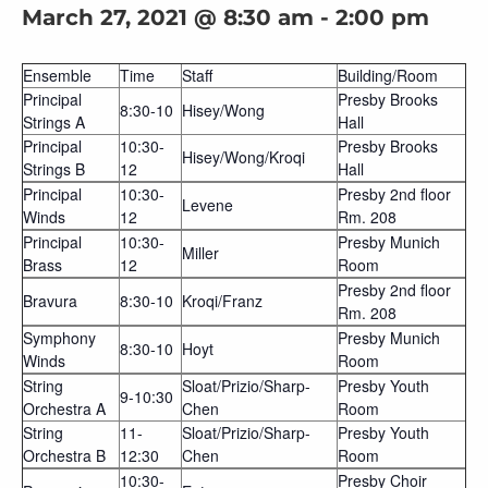
March 27, 2021 @ 8:30 am
-
2:00 pm
Ensemble
Time
Staff
Building/Room
Principal
Presby Brooks
8:30-10
Hisey/Wong
Strings A
Hall
Principal
10:30-
Presby Brooks
Hisey/Wong/Kroqi
Strings B
12
Hall
Principal
10:30-
Presby 2nd floor
Levene
Winds
12
Rm. 208
Principal
10:30-
Presby Munich
Miller
Brass
12
Room
Presby 2nd floor
Bravura
8:30-10
Kroqi/Franz
Rm. 208
Symphony
Presby Munich
8:30-10
Hoyt
Winds
Room
String
Sloat/Prizio/Sharp-
Presby Youth
9-10:30
Orchestra A
Chen
Room
String
11-
Sloat/Prizio/Sharp-
Presby Youth
Orchestra B
12:30
Chen
Room
10:30-
Presby Choir