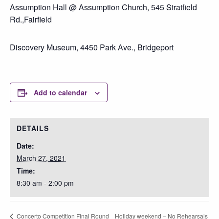
Assumption Hall @ Assumption Church, 545 Stratfield
Rd.,Fairfield
Discovery Museum, 4450 Park Ave., Bridgeport
Add to calendar
DETAILS
Date:
March 27, 2021
Time:
8:30 am - 2:00 pm
Holiday weekend – No Rehearsals
Concerto Competition Final Round