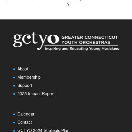
About
Membership
Support
2025 Impact Report
Calendar
Contact
GCTYO 2024 Strategic Plan