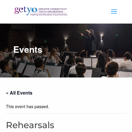
Events
« All Events
This event has passed.
Rehearsals