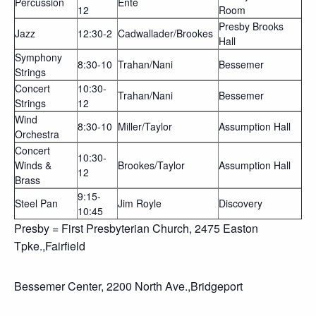
Percussion
Ente
12
Room
Presby Brooks
Jazz
12:30-2
Cadwallader/Brookes
Hall
Symphony
8:30-10
Trahan/Nani
Bessemer
Strings
Concert
10:30-
Trahan/Nani
Bessemer
Strings
12
Wind
8:30-10
Miller/Taylor
Assumption Hall
Orchestra
Concert
10:30-
Winds &
Brookes/Taylor
Assumption Hall
12
Brass
9:15-
Steel Pan
Jim Royle
Discovery
10:45
Presby = First Presbyterian Church, 2475 Easton
Tpke.,Fairfield
Bessemer Center, 2200 North Ave.,Bridgeport