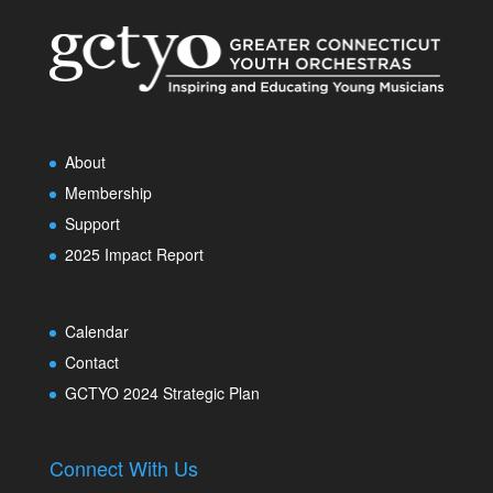
About
Membership
Support
2025 Impact Report
Calendar
Contact
GCTYO 2024 Strategic Plan
Connect With Us