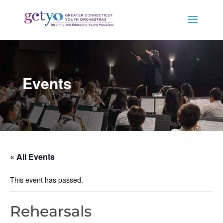
Events
« All Events
This event has passed.
Rehearsals