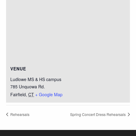
VENUE
Ludlowe MS & HS campus
785 Unquowa Rd.
Fairfield
,
CT
+ Google Map
Rehearsals
Spring Concert Dress Rehearsals