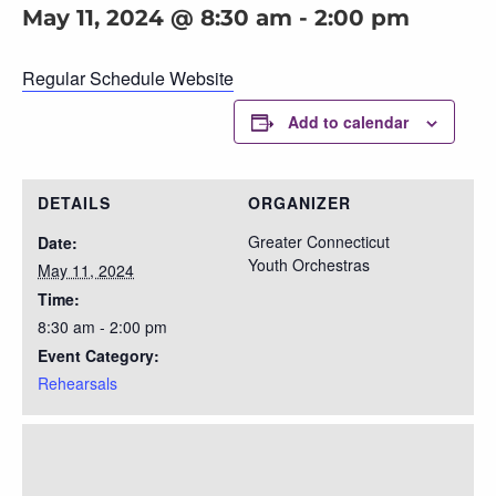
May 11, 2024 @ 8:30 am
-
2:00 pm
Regular Schedule Website
Add to calendar
DETAILS
ORGANIZER
Greater Connecticut
Date:
Youth Orchestras
May 11, 2024
Time:
8:30 am - 2:00 pm
Event Category:
Rehearsals