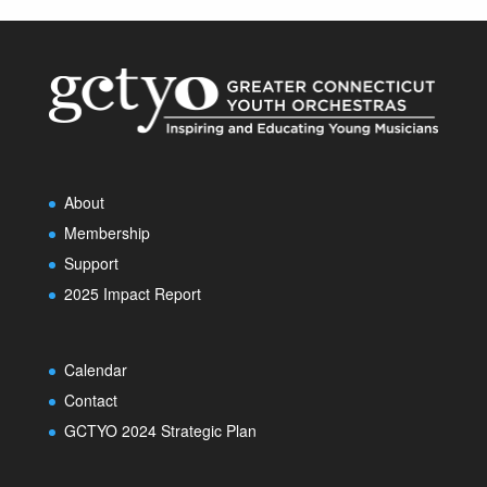
About
Membership
Support
2025 Impact Report
Calendar
Contact
GCTYO 2024 Strategic Plan