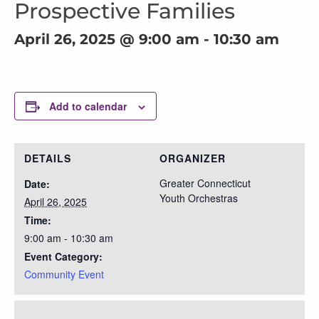
Prospective Families
April 26, 2025 @ 9:00 am
-
10:30 am
Add to calendar
DETAILS
ORGANIZER
Greater Connecticut
Date:
Youth Orchestras
April 26, 2025
Time:
9:00 am - 10:30 am
Event Category:
Community Event