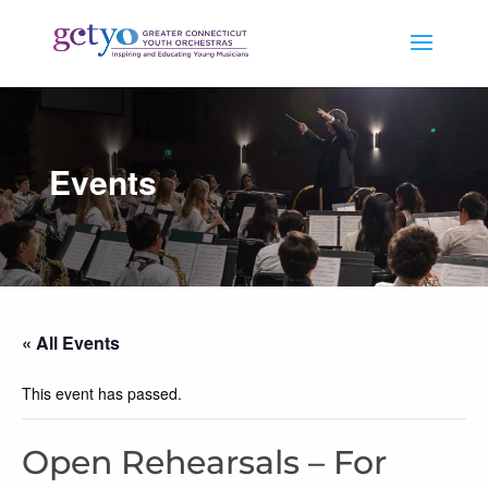
Events
« All Events
This event has passed.
Open Rehearsals – For