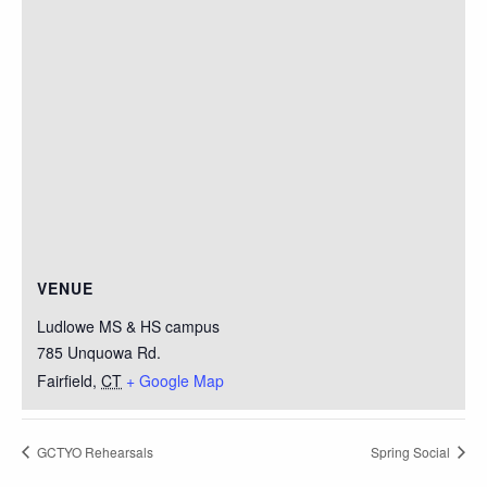
VENUE
Ludlowe MS & HS campus
785 Unquowa Rd.
Fairfield
,
CT
+ Google Map
GCTYO Rehearsals
Spring Social