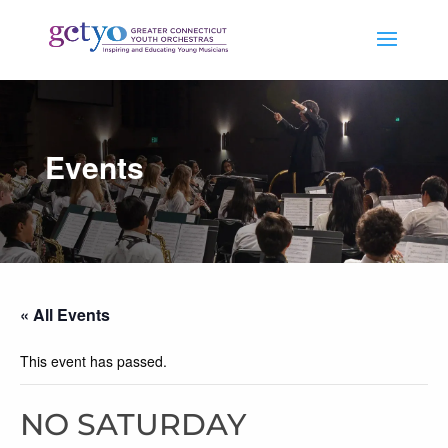
Events
« All Events
This event has passed.
NO SATURDAY