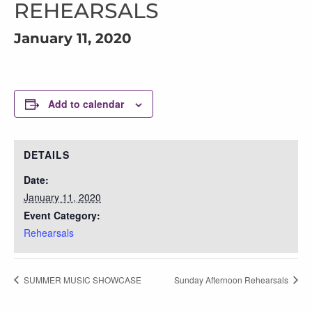
REHEARSALS
January 11, 2020
Add to calendar
DETAILS
Date:
January 11, 2020
Event Category:
Rehearsals
SUMMER MUSIC SHOWCASE
Sunday Afternoon Rehearsals