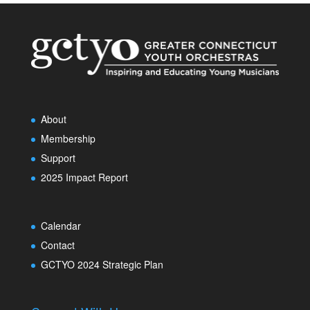
About
Membership
Support
2025 Impact Report
Calendar
Contact
GCTYO 2024 Strategic Plan