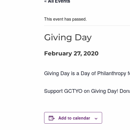
« All Events
This event has passed.
Giving Day
February 27, 2020
Giving Day is a Day of Philanthropy fo
Support GCTYO on Giving Day! Donate
Add to calendar