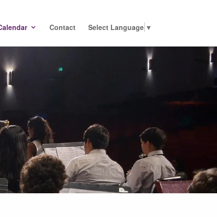
Calendar
Contact
Select Language
▼