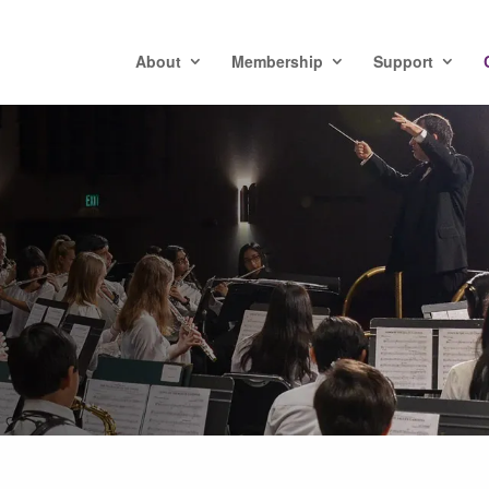
About
Membership
Support