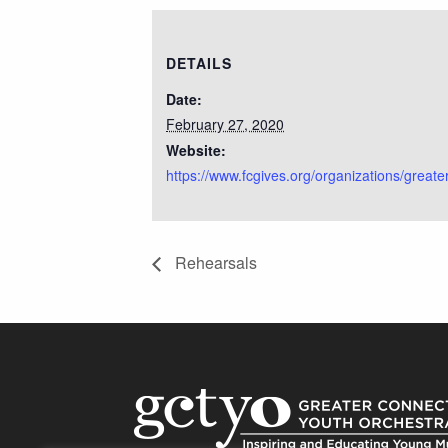
DETAILS
Date:
February 27, 2020
Website:
https://www.fcgives.org/organizations/greate
Rehearsals