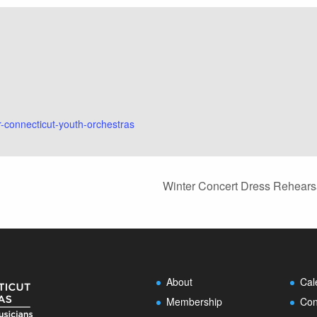
r-connecticut-youth-orchestras
Winter Concert Dress Rehearsa
About
Cal
Membership
Con