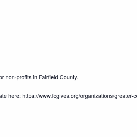
r non-profits in Fairfield County.
 here: https://www.fcgives.org/organizations/greater-c