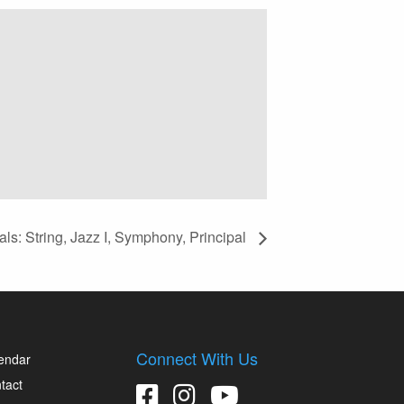
ls: String, Jazz I, Symphony, Principal
Connect With Us
endar
tact