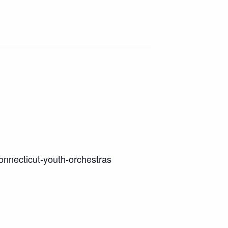
onnecticut-youth-orchestras