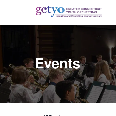
Events