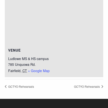
VENUE
Ludlowe MS & HS campus
785 Unquowa Rd.
Fairfield
,
CT
+ Google Map
GCTYO Rehearsals
GCTYO Rehearsals