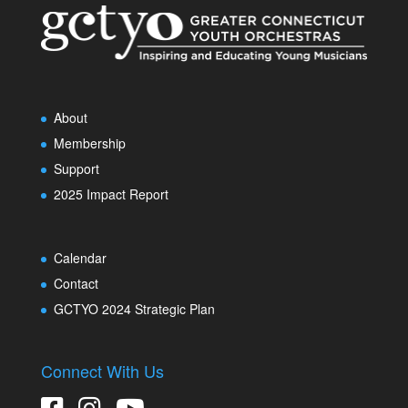
About
Membership
Support
2025 Impact Report
Calendar
Contact
GCTYO 2024 Strategic Plan
Connect With Us