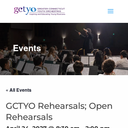
Events
« All Events
GCTYO Rehearsals; Open
Rehearsals