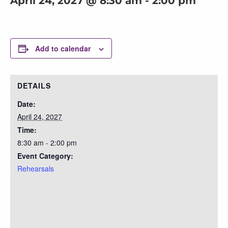
April 24, 2027 @ 8:30 am
-
2:00 pm
Add to calendar
DETAILS
Date:
April 24, 2027
Time:
8:30 am - 2:00 pm
Event Category:
Rehearsals