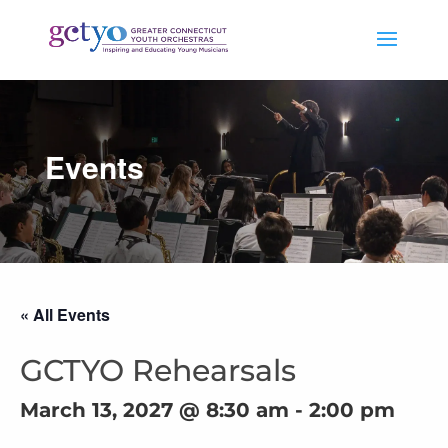
Events
« All Events
GCTYO Rehearsals
March 13, 2027 @ 8:30 am
-
2:00 pm