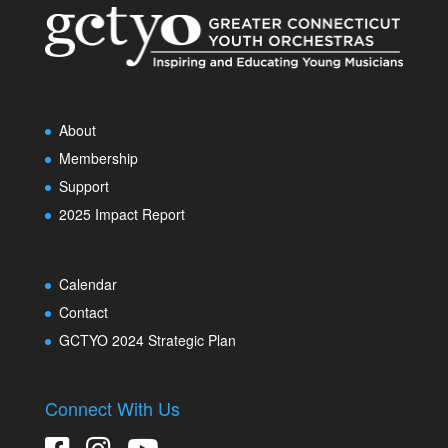
About
Membership
Support
2025 Impact Report
Calendar
Contact
GCTYO 2024 Strategic Plan
Connect With Us