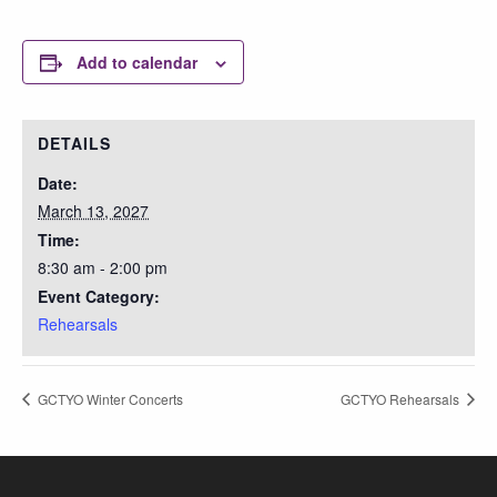
Add to calendar
DETAILS
Date:
March 13, 2027
Time:
8:30 am - 2:00 pm
Event Category:
Rehearsals
GCTYO Winter Concerts
GCTYO Rehearsals