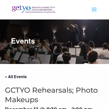
Events
« All Events
GCTYO Rehearsals; Photo
Makeups