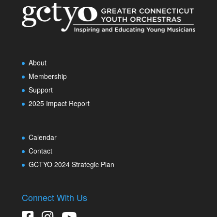
About
Membership
Support
2025 Impact Report
Calendar
Contact
GCTYO 2024 Strategic Plan
Connect With Us