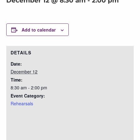
December 12 @ 8:30 am
-
2:00 pm
Add to calendar
DETAILS
Date:
December 12
Time:
8:30 am - 2:00 pm
Event Category:
Rehearsals