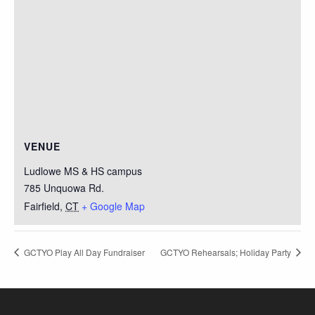
VENUE
Ludlowe MS & HS campus
785 Unquowa Rd.
Fairfield
,
CT
+ Google Map
GCTYO Play All Day Fundraiser
GCTYO Rehearsals; Holiday Party