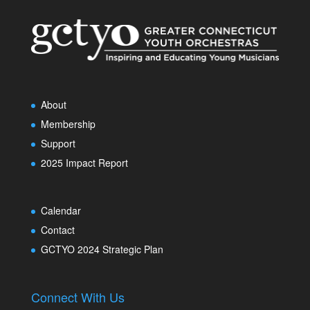
About
Membership
Support
2025 Impact Report
Calendar
Contact
GCTYO 2024 Strategic Plan
Connect With Us