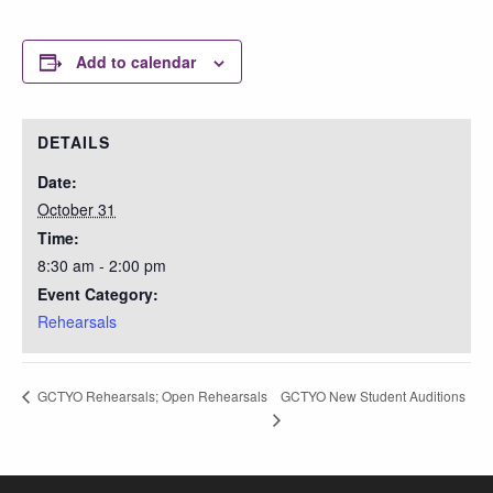
Add to calendar
DETAILS
Date:
October 31
Time:
8:30 am - 2:00 pm
Event Category:
Rehearsals
GCTYO New Student Auditions
GCTYO Rehearsals; Open Rehearsals