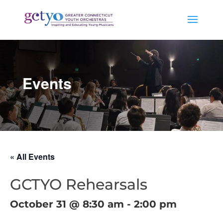
Events
« All Events
GCTYO Rehearsals
October 31 @ 8:30 am
-
2:00 pm