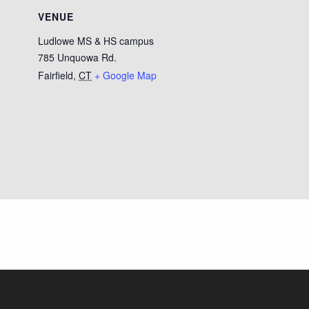
VENUE
Ludlowe MS & HS campus
785 Unquowa Rd.
Fairfield
,
CT
+ Google Map