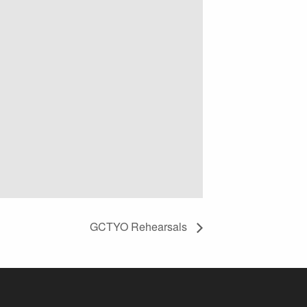
GCTYO Rehearsals