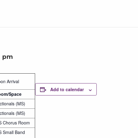
0 pm
on Arrival
Add to calendar
oom/Space
ctionals (MS)
ctionals (MS)
S Chorus Room
 Small Band