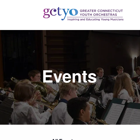
Events