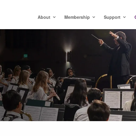
About
Membership
Support