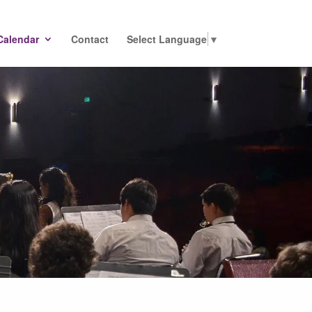
Calendar
Contact
Select Language
▼