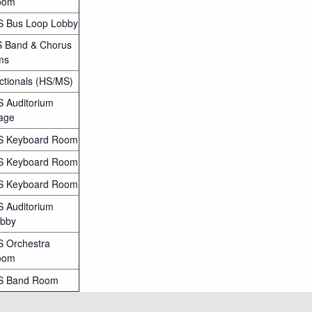
oom
 Bus Loop Lobby
 Band & Chorus
ms
ctionals (HS/MS)
 Auditorium
age
 Keyboard Room
 Keyboard Room
 Keyboard Room
 Auditorium
bby
 Orchestra
oom
S Band Room