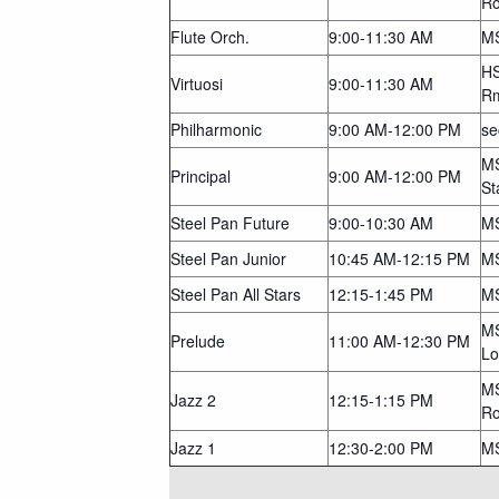
R
Flute Orch.
9:00-11:30 AM
MS
HS
Virtuosi
9:00-11:30 AM
R
Philharmonic
9:00 AM-12:00 PM
se
MS
Principal
9:00 AM-12:00 PM
St
Steel Pan Future
9:00-10:30 AM
MS
Steel Pan Junior
10:45 AM-12:15 PM
MS
Steel Pan All Stars
12:15-1:45 PM
MS
MS
Prelude
11:00 AM-12:30 PM
Lo
MS
Jazz 2
12:15-1:15 PM
R
Jazz 1
12:30-2:00 PM
M