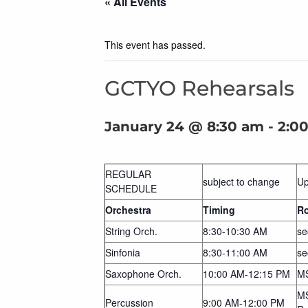
« All Events
This event has passed.
GCTYO Rehearsals
January 24 @ 8:30 am
-
2:0
REGULAR
subject to change
Up
SCHEDULE
Orchestra
Timing
R
String Orch.
8:30-10:30 AM
se
Sinfonia
8:30-11:00 AM
se
Saxophone Orch.
10:00 AM-12:15 PM
M
MS
Percussion
9:00 AM-12:00 PM