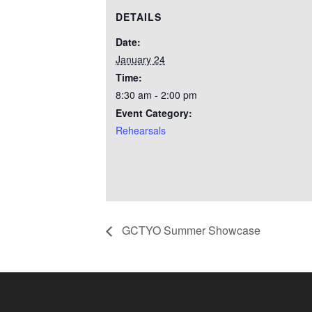
DETAILS
Date:
January 24
Time:
8:30 am - 2:00 pm
Event Category:
Rehearsals
GCTYO Summer Showcase