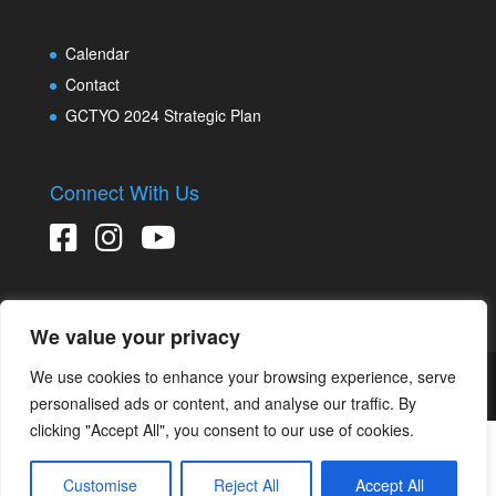
Calendar
Contact
GCTYO 2024 Strategic Plan
Connect With Us
We value your privacy
We use cookies to enhance your browsing experience, serve
Copyright © 2026 Greater Connecticut Youth Orchestras
Designed and developed by
Peralta Design
personalised ads or content, and analyse our traffic. By
clicking "Accept All", you consent to our use of cookies.
Customise
Reject All
Accept All