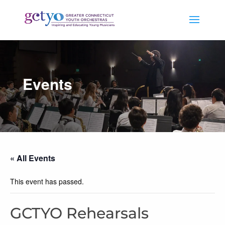
Events
« All Events
This event has passed.
GCTYO Rehearsals