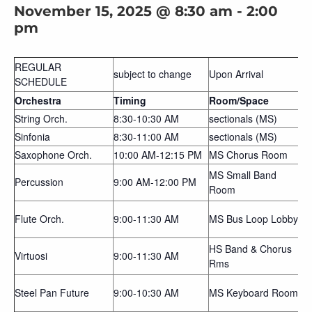
November 15, 2025 @ 8:30 am
-
2:00
pm
REGULAR
subject to change
Upon Arrival
SCHEDULE
Orchestra
Timing
Room/Space
String Orch.
8:30-10:30 AM
sectionals (MS)
Sinfonia
8:30-11:00 AM
sectionals (MS)
Saxophone Orch.
10:00 AM-12:15 PM
MS Chorus Room
MS Small Band
Percussion
9:00 AM-12:00 PM
Room
Flute Orch.
9:00-11:30 AM
MS Bus Loop Lobby
HS Band & Chorus
Virtuosi
9:00-11:30 AM
Rms
Steel Pan Future
9:00-10:30 AM
MS Keyboard Room