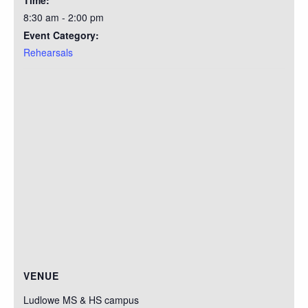
Time:
8:30 am - 2:00 pm
Event Category:
Rehearsals
VENUE
Ludlowe MS & HS campus