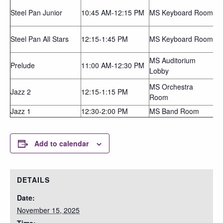
Steel Pan Junior
10:45 AM-12:15 PM
MS Keyboard Room
Steel Pan All Stars
12:15-1:45 PM
MS Keyboard Room
MS Auditorium
Prelude
11:00 AM-12:30 PM
Lobby
MS Orchestra
Jazz 2
12:15-1:15 PM
Room
Jazz 1
12:30-2:00 PM
MS Band Room
Add to calendar
DETAILS
Date:
November 15, 2025