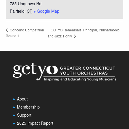
785 Unquowa Rd.
Fairfield
,
CT
+ Google Map
GCTYO Rehearsals: Principal, Philharmonic
Concerto Competition
Round 1
and Jazz 1 only
About
Membership
Support
2025 Impact Report