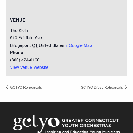
VENUE
The Klein
910 Fairfield Ave.
Bridgeport
,
CT
United States
+ Google Map
Phone
(800) 424-0160
View Venue Website
GCTYO Rehearsals
GCTYO Dress Rehearsals