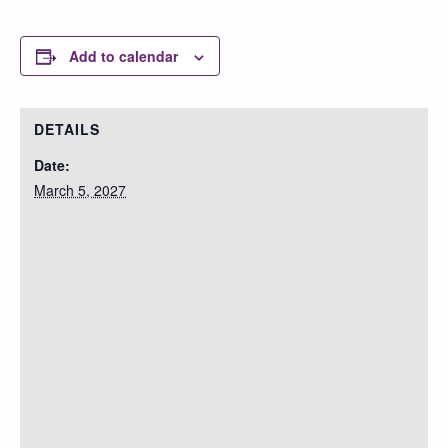
Add to calendar
DETAILS
Date:
March 5, 2027