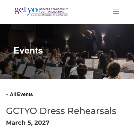
Events
« All Events
GCTYO Dress Rehearsals
March 5, 2027