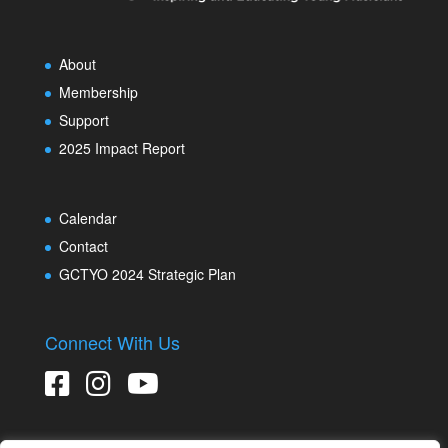
About
Membership
Support
2025 Impact Report
Calendar
Contact
GCTYO 2024 Strategic Plan
Connect With Us