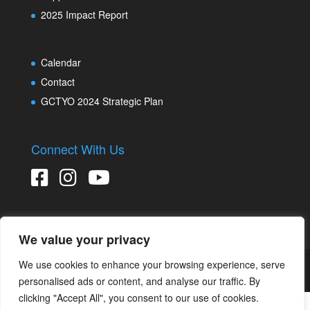
2025 Impact Report
Calendar
Contact
GCTYO 2024 Strategic Plan
Connect With Us
We value your privacy
We use cookies to enhance your browsing experience, serve
Copyright © 2026 Greater Connecticut Youth Orchestras
Designed and developed by
Peralta Design
personalised ads or content, and analyse our traffic. By
clicking "Accept All", you consent to our use of cookies.