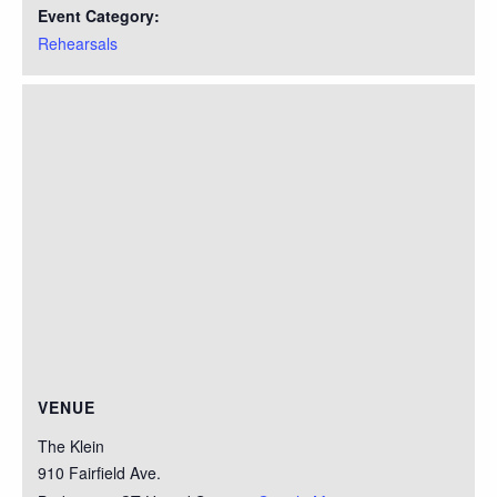
Event Category:
Rehearsals
VENUE
The Klein
910 Fairfield Ave.