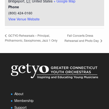
Bridgeport
,
CT
United States
+ Google Map
Phone
(800) 424-0160
View Venue Website
Fall Concerts Dress
GCTYO Rehearsals – Principal,
Philharmonic, Saxophones, Jazz 1 Only
Rehearsal and Photo Day
About
Membership
Support