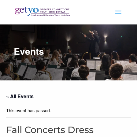
Events
« All Events
This event has passed.
Fall Concerts Dress