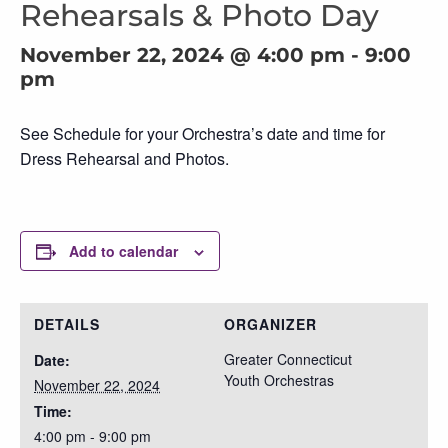
Rehearsals & Photo Day
November 22, 2024 @ 4:00 pm
-
9:00
pm
See Schedule for your Orchestra’s date and time for
Dress Rehearsal and Photos.
Add to calendar
DETAILS
ORGANIZER
Greater Connecticut
Date:
Youth Orchestras
November 22, 2024
Time:
4:00 pm - 9:00 pm