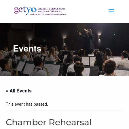
Events
« All Events
This event has passed.
Chamber Rehearsal