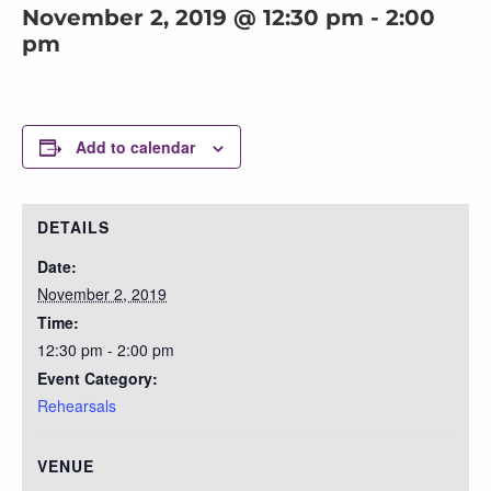
November 2, 2019 @ 12:30 pm
-
2:00
pm
Add to calendar
DETAILS
Date:
November 2, 2019
Time:
12:30 pm - 2:00 pm
Event Category:
Rehearsals
VENUE