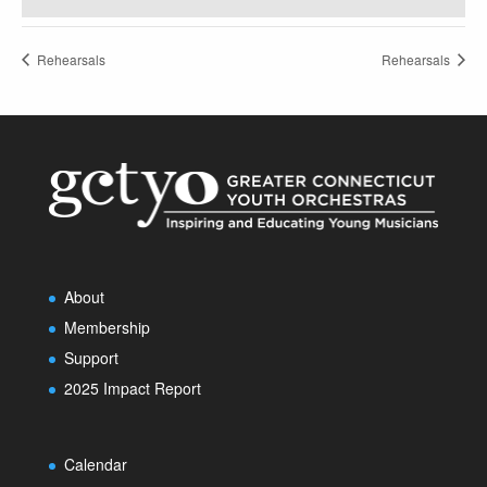
Rehearsals
Rehearsals
About
Membership
Support
2025 Impact Report
Calendar