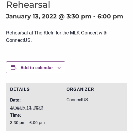
Rehearsal
January 13, 2022 @ 3:30 pm
-
6:00 pm
Rehearsal at The Klein for the MLK Concert with
ConnectUS.
Add to calendar
DETAILS
ORGANIZER
ConnectUS
Date:
January 13, 2022
Time:
3:30 pm - 6:00 pm