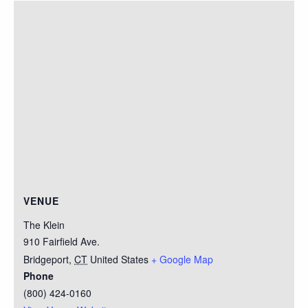
VENUE
The Klein
910 Fairfield Ave.
Bridgeport
,
CT
United States
+ Google Map
Phone
(800) 424-0160