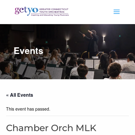
Events
« All Events
This event has passed.
Chamber Orch MLK