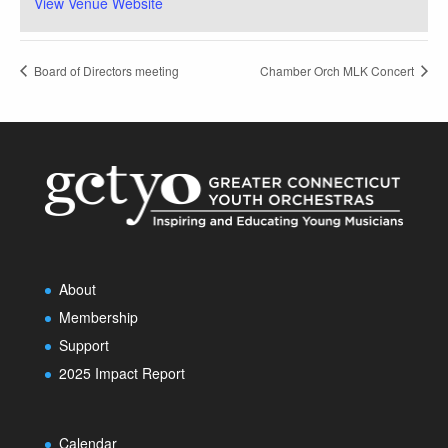
View Venue Website
Board of Directors meeting
Chamber Orch MLK Concert
About
Membership
Support
2025 Impact Report
Calendar