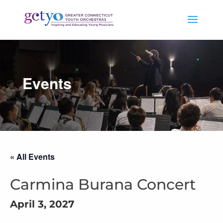
Events
« All Events
Carmina Burana Concert
April 3, 2027