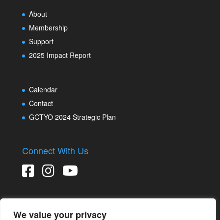
About
Membership
Support
2025 Impact Report
Calendar
Contact
GCTYO 2024 Strategic Plan
Connect With Us
We value your privacy