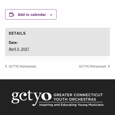
Add to calendar
DETAILS
Date:
April 3, 2027
GCTYO Rehearsals
GCTYO Rehearsals