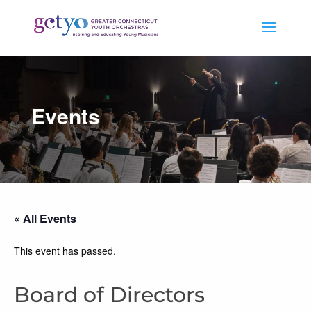
Events
« All Events
This event has passed.
Board of Directors