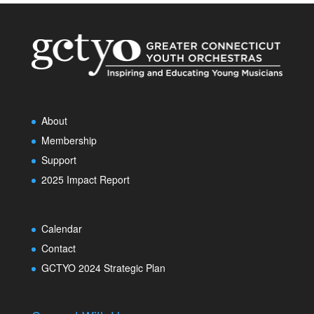
About
Membership
Support
2025 Impact Report
Calendar
Contact
GCTYO 2024 Strategic Plan