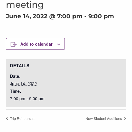
meeting
June 14, 2022 @ 7:00 pm
-
9:00 pm
Add to calendar
DETAILS
Date:
June 14, 2022
Time:
7:00 pm - 9:00 pm
Trip Rehearsals
New Student Auditions