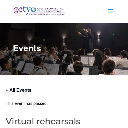
Events
« All Events
This event has passed.
Virtual rehearsals