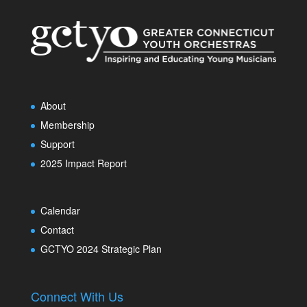
About
Membership
Support
2025 Impact Report
Calendar
Contact
GCTYO 2024 Strategic Plan
Connect With Us