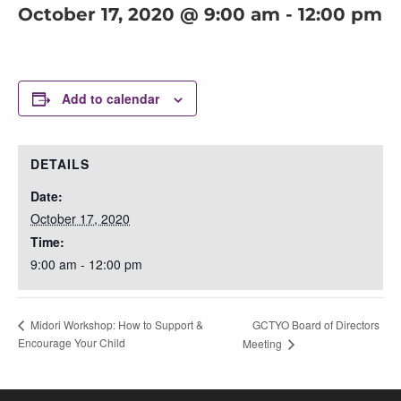
October 17, 2020 @ 9:00 am
-
12:00 pm
Add to calendar
DETAILS
Date:
October 17, 2020
Time:
9:00 am - 12:00 pm
GCTYO Board of Directors
Midori Workshop: How to Support &
Encourage Your Child
Meeting